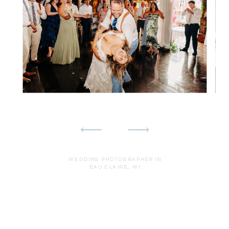
WEDDING PHOTOGRAPHER IN
EAU CLAIRE, WI