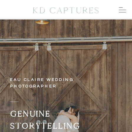
KD CAPTURES
EAU CLAIRE WEDDING
PHOTOGRAPHER
GENUINE
STORYTELLING