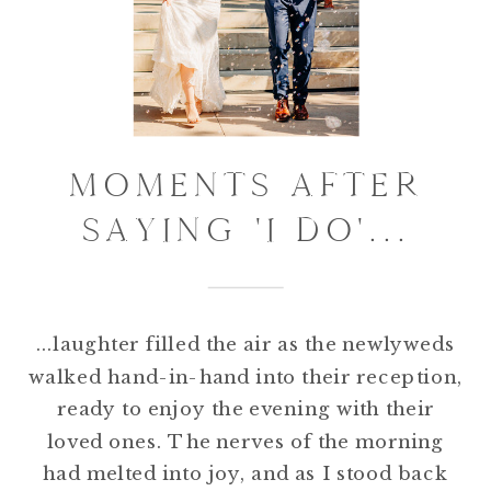
MOMENTS AFTER
SAYING 'I DO'...
...laughter filled the air as the newlyweds
walked hand-in-hand into their reception,
ready to enjoy the evening with their
loved ones. The nerves of the morning
had melted into joy, and as I stood back