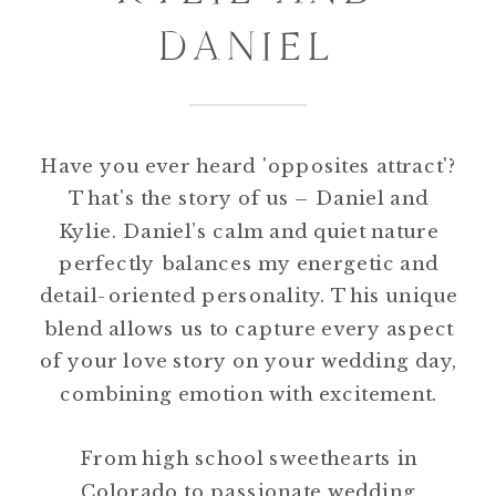
DANIEL
Have you ever heard 'opposites attract'?
That's the story of us – Daniel and
Kylie. Daniel’s calm and quiet nature
perfectly balances my energetic and
detail-oriented personality. This unique
blend allows us to capture every aspect
of your love story on your wedding day,
combining emotion with excitement.
From high school sweethearts in
Colorado to passionate wedding