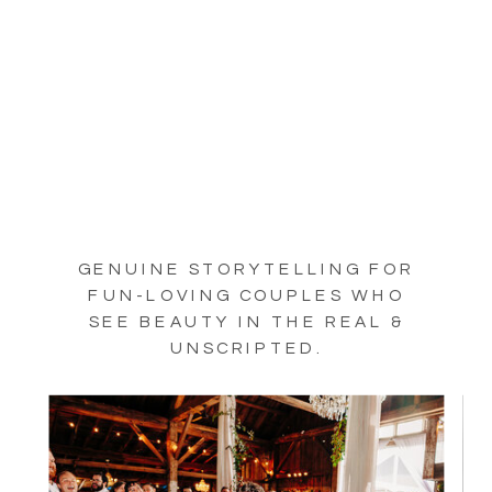
GENUINE STORYTELLING FOR
FUN-LOVING COUPLES WHO
SEE BEAUTY IN THE REAL &
UNSCRIPTED.