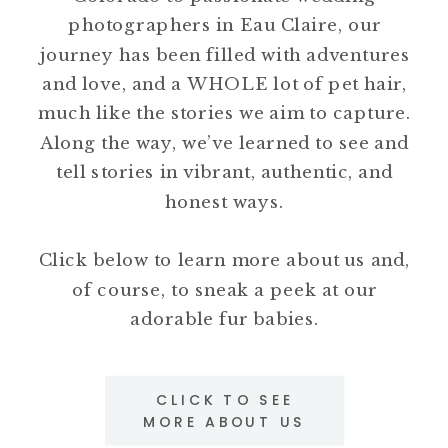
photographers in Eau Claire, our
journey has been filled with adventures
and love, and a WHOLE lot of pet hair,
much like the stories we aim to capture.
Along the way, we’ve learned to see and
tell stories in vibrant, authentic, and
honest ways.
Click below to learn more about us and,
of course, to sneak a peek at our
adorable fur babies.
CLICK TO SEE
MORE ABOUT US