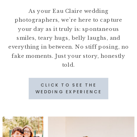
As your Eau Claire wedding
photographers, we’re here to capture
your day as it truly is: spontaneous
smiles, teary hugs, belly laughs, and
everything in between. No stiff posing, no
fake moments. Just your story, honestly
told.
CLICK TO SEE THE
WEDDING EXPERIENCE