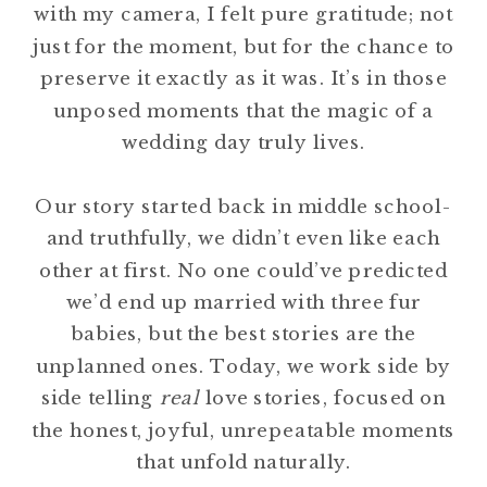
with my camera, I felt pure gratitude; not
just for the moment, but for the chance to
preserve it exactly as it was. It’s in those
unposed moments that the magic of a
wedding day truly lives.
Our story started back in middle school-
and truthfully, we didn’t even like each
other at first. No one could’ve predicted
we’d end up married with three fur
babies, but the best stories are the
unplanned ones. Today, we work side by
side telling
real
love stories, focused on
the honest, joyful, unrepeatable moments
that unfold naturally.