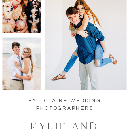
EAU CLAIRE WEDDING
PHOTOGRAPHERS
KYLIE AND