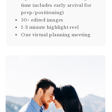
time includes early arrival for
prep/positioning)
50+ edited images
1-3 minute highlight reel
One virtual planning meeting