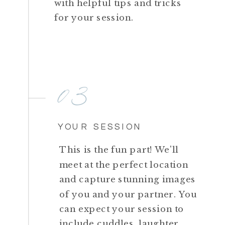
with helpful tips and tricks
for your session.
03
YOUR SESSION
This is the fun part! We'll
meet at the perfect location
and capture stunning images
of you and your partner. You
can expect your session to
include cuddles, laughter,