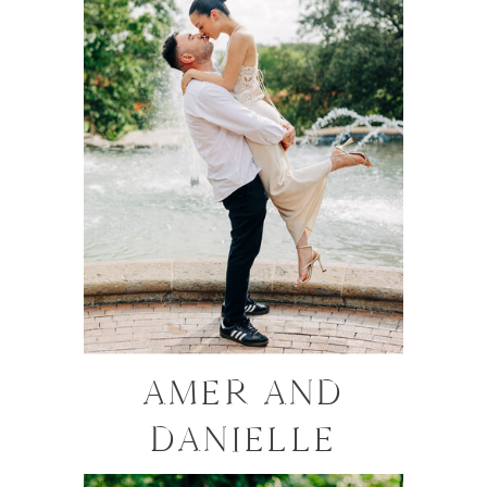
AMER AND
DANIELLE