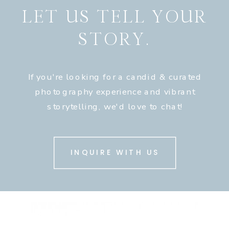
LET US TELL YOUR
STORY.
If you're looking for a candid & curated
photography experience and vibrant
storytelling, we'd love to chat!
INQUIRE WITH US