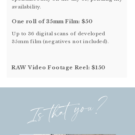
availability.
One roll of 35mm Film: $50
Up to 36 digital scans of developed
35mm film (negatives not included).
RAW Video Footage Reel: $150
Is that you?