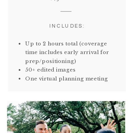
INCLUDES:
Up to 2 hours total (coverage
time includes early arrival for
prep/positioning)
50+ edited images
One virtual planning meeting