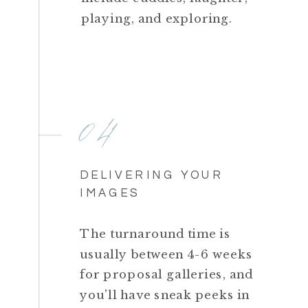
playing, and exploring.
04
DELIVERING YOUR
IMAGES
The turnaround time is
usually between 4-6 weeks
for proposal galleries, and
you'll have sneak peeks in