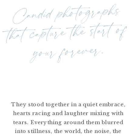
Candid photographs
that capture the start of
your forever.
They stood together in a quiet embrace,
hearts racing and laughter mixing with
tears. Everything around them blurred
into stillness, the world, the noise, the