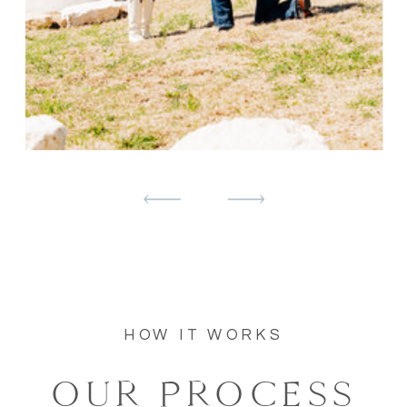
HOW IT WORKS
OUR PROCESS