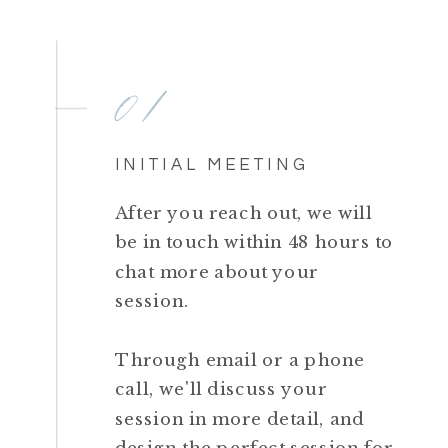
01
INITIAL MEETING
After you reach out, we will
be in touch within 48 hours to
chat more about your
session.
Through email or a phone
call, we'll discuss your
session in more detail, and
design the perfect session for