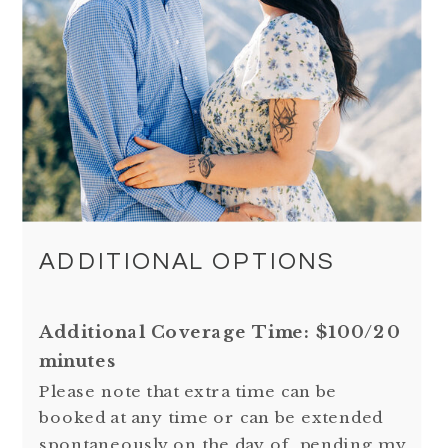
ADDITIONAL OPTIONS
Additional Coverage Time: $100/20
minutes
Please note that extra time can be
booked at any time or can be extended
spontaneously on the day of, pending my