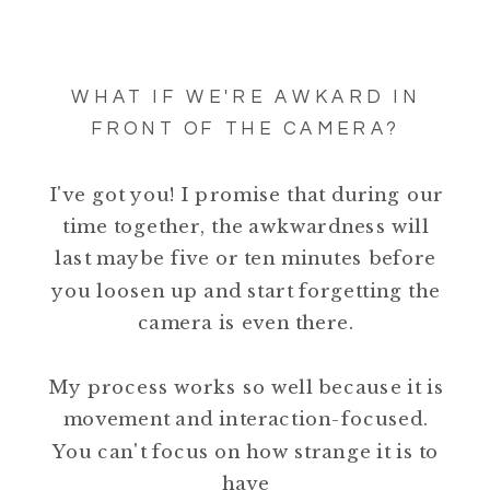
WHAT IF WE'RE AWKARD IN
FRONT OF THE CAMERA?
I've got you! I promise that during our
time together, the awkwardness will
last maybe five or ten minutes before
you loosen up and start forgetting the
camera is even there.
My process works so well because it is
movement and interaction-focused.
You can't focus on how strange it is to
have