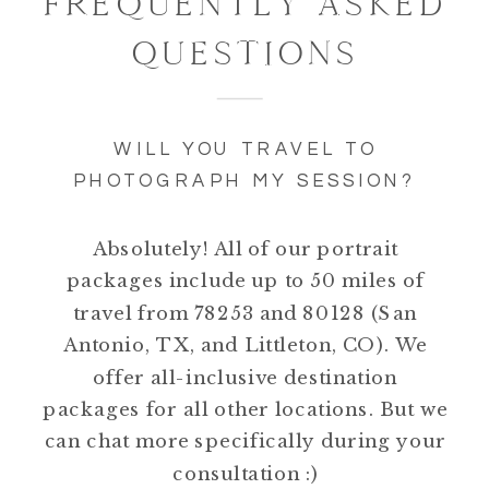
FREQUENTLY ASKED
QUESTIONS
WILL YOU TRAVEL TO
PHOTOGRAPH MY SESSION?
Absolutely! All of our portrait
packages include up to 50 miles of
travel from 78253 and 80128 (San
Antonio, TX, and Littleton, CO). We
offer all-inclusive destination
packages for all other locations. But we
can chat more specifically during your
consultation :)