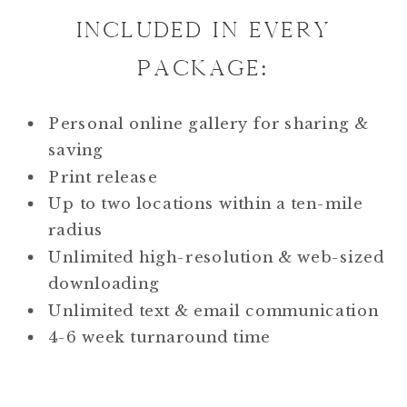
INCLUDED IN EVERY
PACKAGE:
Personal online gallery for sharing &
saving
Print release
Up to two locations within a ten-mile
radius
Unlimited high-resolution & web-sized
downloading
Unlimited text & email communication
4-6 week turnaround time