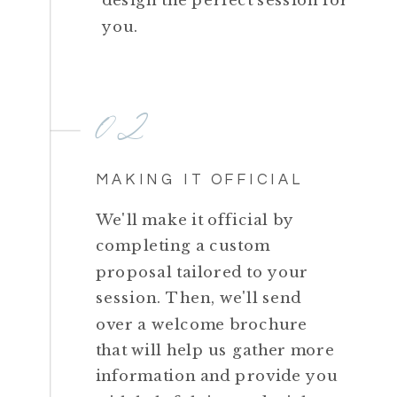
you.
02
MAKING IT OFFICIAL
We'll make it official by
completing a custom
proposal tailored to your
session. Then, we'll send
over a welcome brochure
that will help us gather more
information and provide you