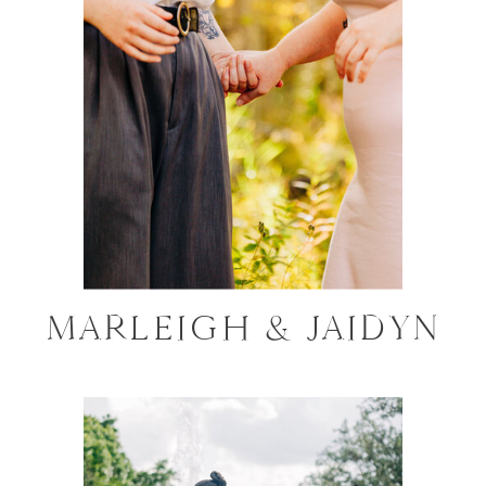
MARLEIGH & JAIDYN