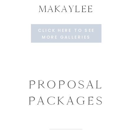
MAKAYLEE
CLICK HERE TO SEE
MORE GALLERIES
PROPOSAL
PACKAGES