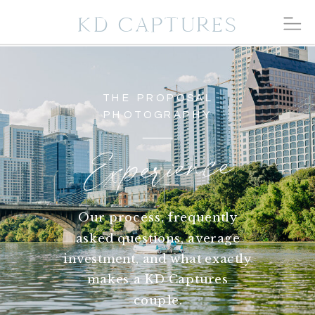
KD CAPTURES
THE PROPOSAL
PHOTOGRAPHY
Experience
Our process, frequently
asked questions, average
investment, and what exactly
makes a KD Captures
couple.