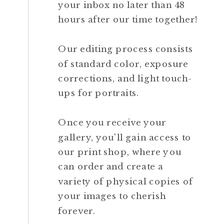
your inbox no later than 48
hours after our time together!
Our editing process consists
of standard color, exposure
corrections, and light touch-
ups for portraits.
Once you receive your
gallery, you'll gain access to
our print shop, where you
can order and create a
variety of physical copies of
your images to cherish
forever.