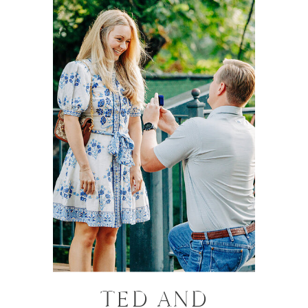
TED AND