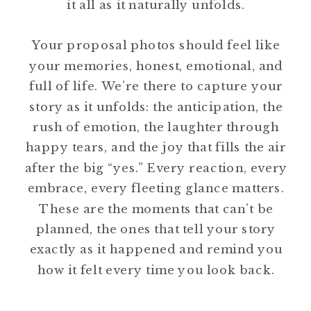
it all as it naturally unfolds.
Your proposal photos should feel like
your memories, honest, emotional, and
full of life. We’re there to capture your
story as it unfolds: the anticipation, the
rush of emotion, the laughter through
happy tears, and the joy that fills the air
after the big “yes.” Every reaction, every
embrace, every fleeting glance matters.
These are the moments that can’t be
planned, the ones that tell your story
exactly as it happened and remind you
how it felt every time you look back.