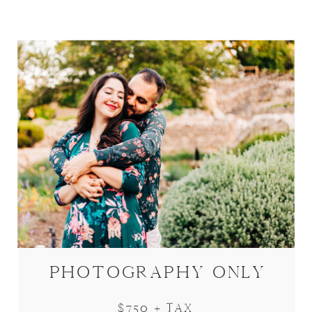
PHOTOGRAPHY ONLY
$750 + TAX