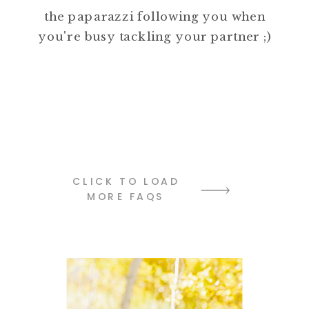
the paparazzi following you when
you're busy tackling your partner ;)
CLICK TO LOAD
MORE FAQS