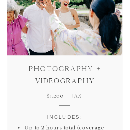
PHOTOGRAPHY +
VIDEOGRAPHY
$1,200 + TAX
INCLUDES:
Up to 2 hours total (coverage