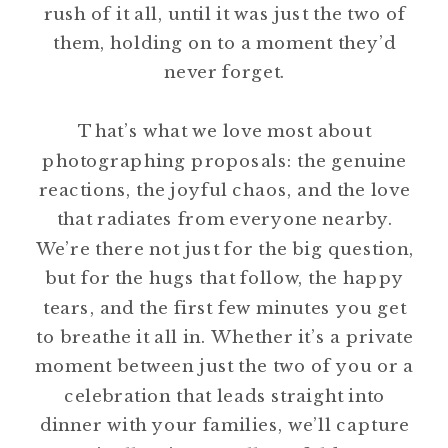
rush of it all, until it was just the two of
them, holding on to a moment they’d
never forget.
That’s what we love most about
photographing proposals: the genuine
reactions, the joyful chaos, and the love
that radiates from everyone nearby.
We’re there not just for the big question,
but for the hugs that follow, the happy
tears, and the first few minutes you get
to breathe it all in. Whether it’s a private
moment between just the two of you or a
celebration that leads straight into
dinner with your families, we’ll capture