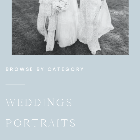
BROWSE BY CATEGORY
WEDDINGS
PORTRAITS