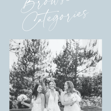
Browse
Categories