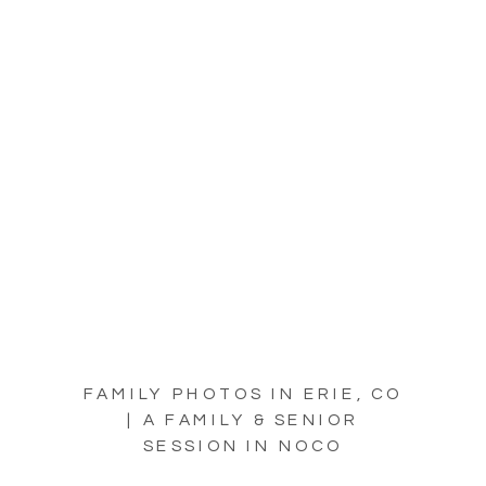
FAMILY PHOTOS IN ERIE, CO
| A FAMILY & SENIOR
SESSION IN NOCO