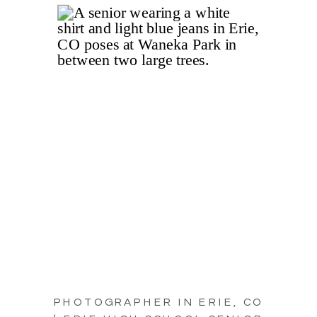
PHOTOGRAPHER IN ERIE, CO