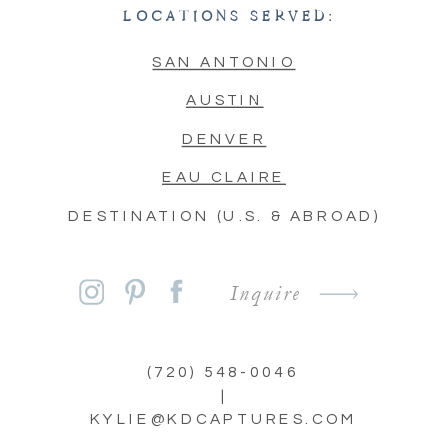
LOCATIONS SERVED:
SAN ANTONIO
AUSTIN
DENVER
EAU CLAIRE
DESTINATION (U.S. & ABROAD)
Inquire
(720) 548-0046
|
KYLIE@KDCAPTURES.COM