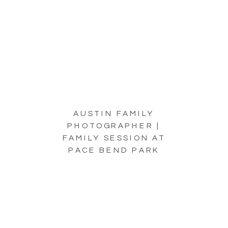
AUSTIN FAMILY
PHOTOGRAPHER |
FAMILY SESSION AT
PACE BEND PARK