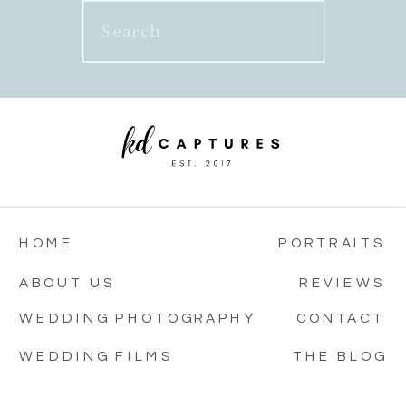
Search
for:
HOME
PORTRAITS
ABOUT US
REVIEWS
WEDDING PHOTOGRAPHY
CONTACT
WEDDING FILMS
THE BLOG