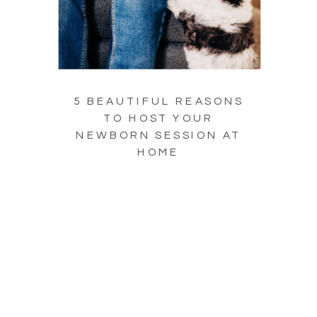
5 BEAUTIFUL REASONS
TO HOST YOUR
NEWBORN SESSION AT
HOME