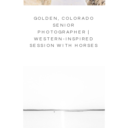
GOLDEN, COLORADO
SENIOR
PHOTOGRAPHER |
WESTERN-INSPIRED
SESSION WITH HORSES