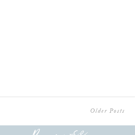
Older Posts