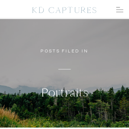
KD CAPTURES
POSTS FILED IN
Portraits