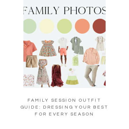
FAMILY SESSION OUTFIT
GUIDE: DRESSING YOUR BEST
FOR EVERY SEASON