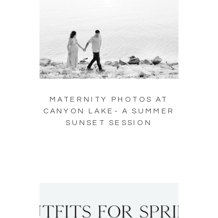
MATERNITY PHOTOS AT
CANYON LAKE- A SUMMER
SUNSET SESSION