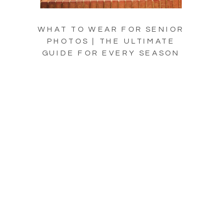
WHAT TO WEAR FOR SENIOR
PHOTOS | THE ULTIMATE
GUIDE FOR EVERY SEASON