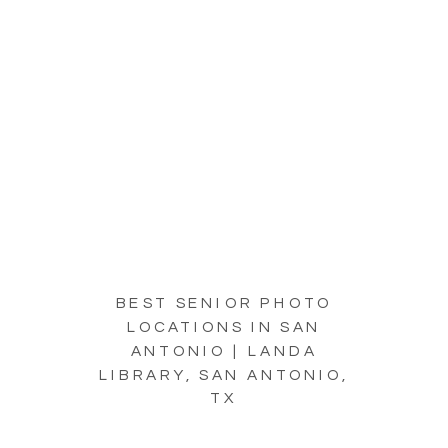
BEST SENIOR PHOTO
LOCATIONS IN SAN
ANTONIO | LANDA
LIBRARY, SAN ANTONIO,
TX