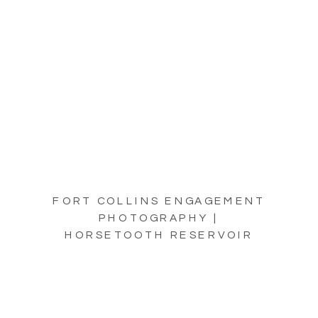
FORT COLLINS ENGAGEMENT
PHOTOGRAPHY |
HORSETOOTH RESERVOIR