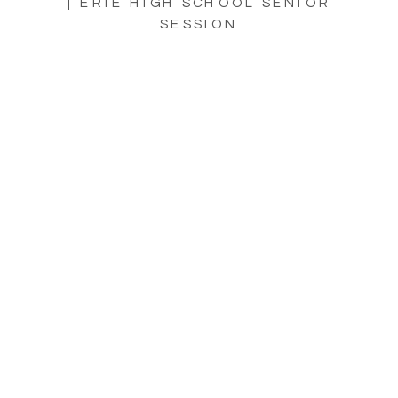
| ERIE HIGH SCHOOL SENIOR
SESSION