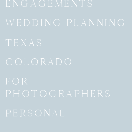
ENGAGEMENTS
WEDDING PLANNING
TEXAS
COLORADO
FOR
PHOTOGRAPHERS
PERSONAL